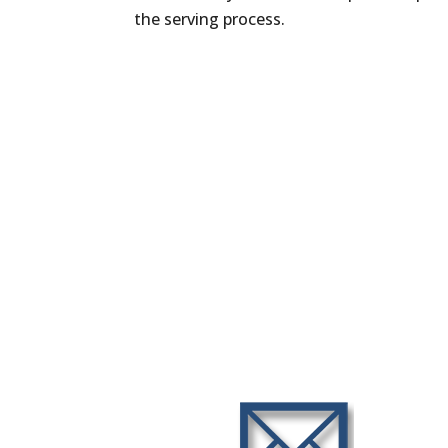
the serving process.