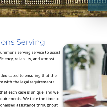
ns Serving
 summons serving service to assist
iciency, reliability, and utmost
 dedicated to ensuring that the
ce with the legal requirements.
hat each case is unique, and we
 requirements. We take the time to
sonalised assistance throughout