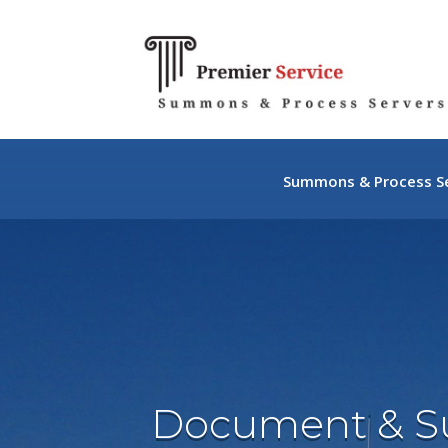
Summons & Process Se
Document & 