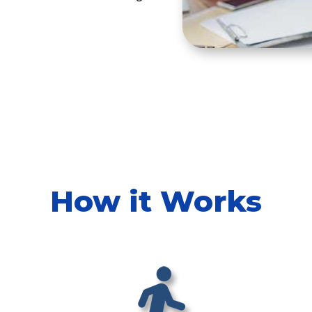
How it Works