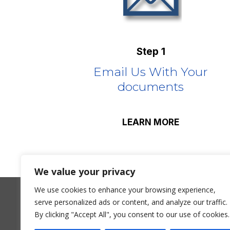
Step 1
Email Us With Your
documents
LEARN MORE
We value your privacy
We use cookies to enhance your browsing experience,
serve personalized ads or content, and analyze our traffic.
James Boyle T/A Premier Intelligence is li
By clicking "Accept All", you consent to our use of cookies.