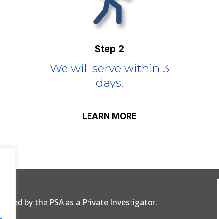
Step 2
We will serve within 3
days.
LEARN MORE
censed by the PSA as a Private Investigator.