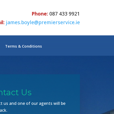
Phone:
087 433 9921
l:
james.boyle@premierservice.ie
Terms & Conditions
ntact Us
t us and one of our agents will be
ack.