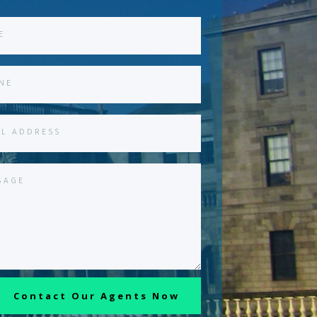
Contact Our Agents Now