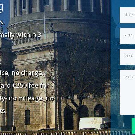
g
s.
rmally within 3
ice, no charge.
dard €250 fee for
ty- no mileage, no
ts.