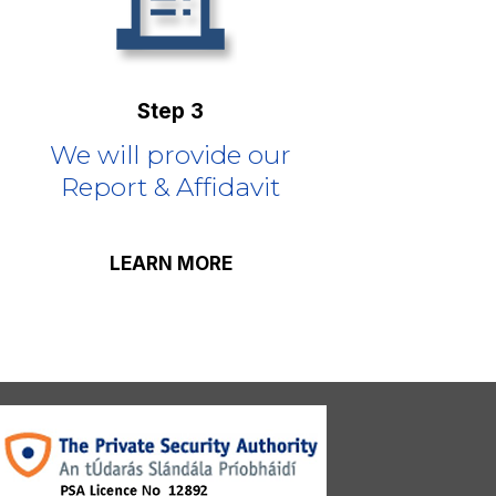
Step 3
We will provide our
Report & Affidavit
LEARN MORE