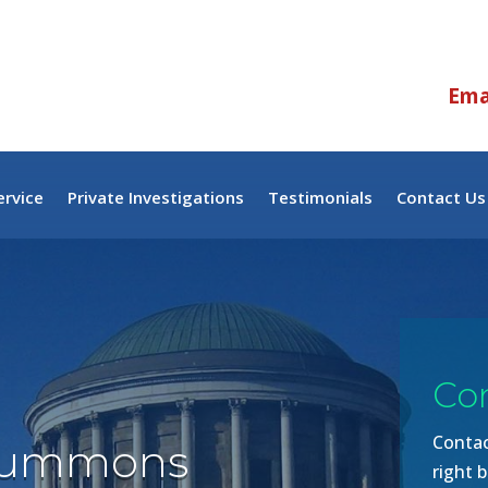
Emai
rvice
Private Investigations
Testimonials
Contact Us
Co
Contac
Summons
right b