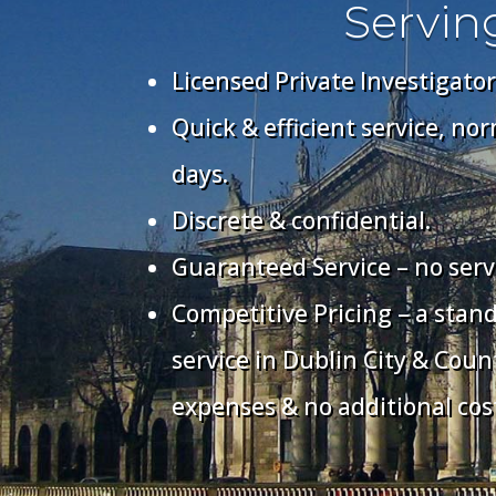
Servin
Licensed Private Investigator
Quick & efficient service, no
days.
Discrete & confidential.
Guaranteed Service – no serv
Competitive Pricing – a stan
service in Dublin City & Coun
expenses & no additional cos