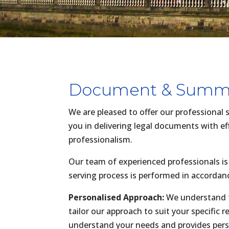
Document & Summo
We are pleased to offer our professional
you in delivering legal documents with eff
professionalism.
Our team of experienced professionals is
serving process is performed in accordan
Personalised Approach:
We understand t
tailor our approach to suit your specific
understand your needs and provides per